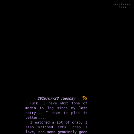
Dyslexia
Mode
2026/07/28 Tuesday
Fuck, I have shit tons of
media to log since my last
entry... I have to plan it
better...
I watched a lot of crap, I
also watched awful crap I
love, and some genuinely good