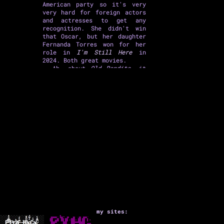
American party so it's very
very hard for foreign actors
and actresses to get any
recognition. She didn't win
that Oscar, but her daughter
Fernanda Torres won for her
role in
I'm Still Here
in
2024. Both great movies.
Ah, about
Old Bandits
, it
was ok, a heist comedy, very
predictable, nothing much
special, but in a few scenes
you watch Fernanda Montenegro
and Ary Fontoura shining
(he's 93, and she's freaking
97 years old and still
rocking as an actress!) - I
mentioned three great actors,
the other is Lázaro Ramos,
but he has a rather
unremarkable role here.
my sites:
Then I watched
Good Luck,