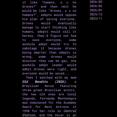
2026/03
it like "humans, y u no
2026/02
drones?" and then next he
2026/01
would be like "drones, y u no
2025/12
humans?", adepts would oppose
2025/11
his plan of saving everyone,
drones would eventually
manage to start thinking like
humans, adepts would call it
heresy, they'd figure out how
to save everyone, some
asshole adept would try to
sabotage it because drones
being smarter than adepts is
wrong, some drones would
discover they can be gay, one
asshole adept leader would
admit drones were right, and
everyone would be saved...
Then I watched with my mom
Old Bandits (2026)
, a
Brazilian movie featuring
three great Brazilian actors,
the two old ones are local
legends, Fernanda Montenegro
was nominated for the Academy
Award for Best Actress in
1998 for her role in
Central
Station
, and the Oscar is an