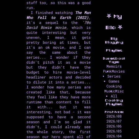
stuff too, so this was a good
run.
I finished watching
The Man
⛧ My
Who Fell to Earth (2022)
,
it's a sequel to the
'70s
David Bowie movie
, which is
Bio ⛧
quite interesting but very
uneven, I mean, it gets
Big
pretty boring at times, but
Blogging
it's an ok movie, and I can
Playlist
say the same about the
series... I wonder if they
Guestbook
didn't pitch it as a movie
Tags:
Memoirs
but they didn't have the
Punk
Movies
budget to hire movie-level
Series
headliner actors and decided
Games
to dilute it into a series...
Cooking
I wonder how many series are
Music
Misc
created like that, because
All
they feel like they have more
Cooking
runtime than content to fill
Playlist
it with... but it was
interesting, not bad - it was
Archives:
2026/08
supposed to have a second
2026/07
season and I'm so glad it
2026/06
didn't, I could already see
2026/05
the whole story, the first
2026/04
season our hero spent all of