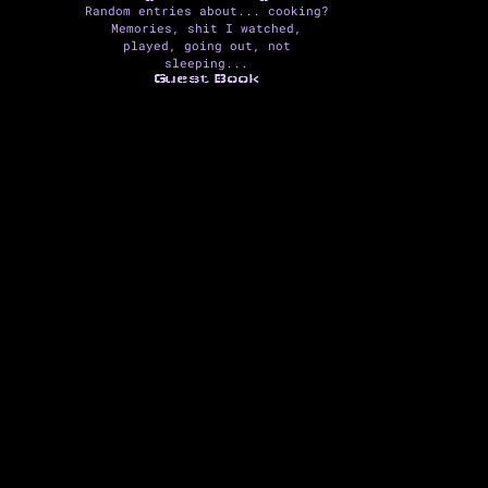
Random entries about... cooking?
Memories, shit I watched,
played, going out, not
sleeping...
Guest Book