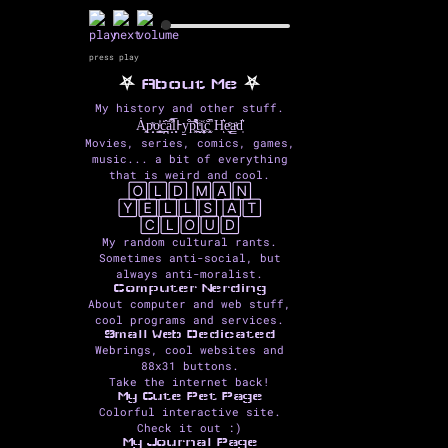
press play
⛧
About Me
⛧
My history and other stuff.
Ȧ͓p̟̩ͯo͇͓ͥ̇ċ̪̯̂a̝͆̾̇l͉̅ͅͰy̠̤͒p͔͖͒̅͌̊ṱ̟̬ͥi͉͓͎͚͑c̫͓̆̍̚ H͛ͅe̼̬ͤa̳ͣd̩͛
Movies, series, comics, games,
music... a bit of everything
that is weird and cool.
🄾🄻🄳 🄼🄰🄽
🅈🄴🄻🄻🅂 🄰🅃
🄲🄻🄾🅄🄳
My random cultural rants.
Sometimes anti-social, but
always anti-moralist.
Computer Nerding
About computer and web stuff,
cool programs and services.
Small Web Dedicated
Webrings, cool websites and
88x31 buttons.
Take the internet back!
My Cute Pet Page
Colorful interactive site.
Check it out :)
My Journal Page